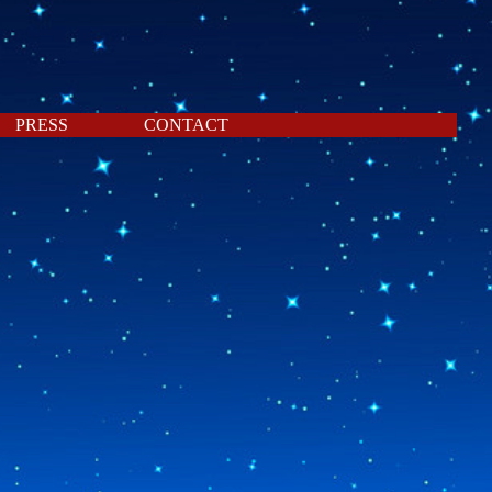
PRESS
CONTACT