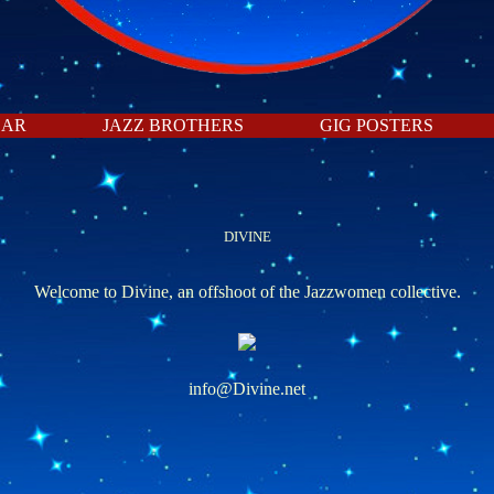
DAR
JAZZ BROTHERS
GIG POSTERS
DIVINE
Welcome to Divine, an offshoot of the Jazzwomen collective.
info@Divine.net