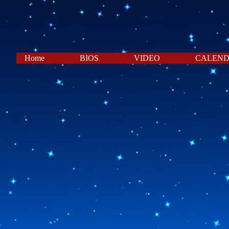
Home
BIOS
VIDEO
CALEN