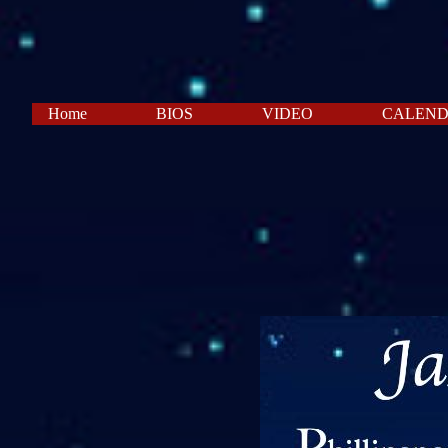
Home
BIOS
VIDEO
CALEN