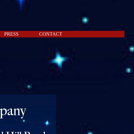
PRESS
CONTACT