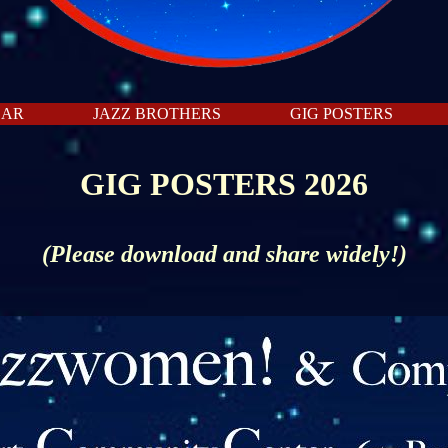
DAR
JAZZ BROTHERS
GIG POSTERS
GIG POSTERS 2026
(Please download and share widely!)